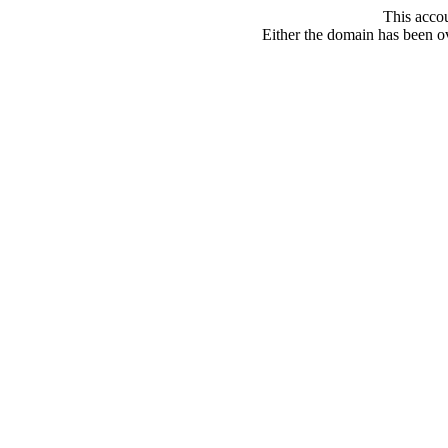
This acco
Either the domain has been ove